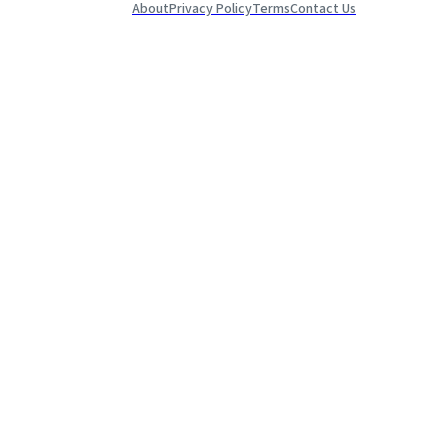
About
Privacy Policy
Terms
Contact Us