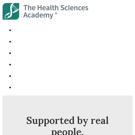
Supported by real
people.