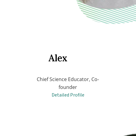
Alex
Chief Science Educator, Co-
founder
Detailed Profile