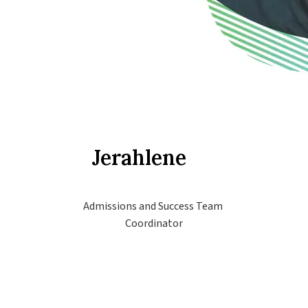
Jerahlene
Admissions and Success Team 
Coordinator