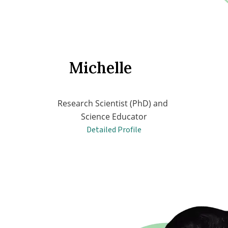
Michelle
Research Scientist (PhD) and 
Science Educator
Detailed Profile