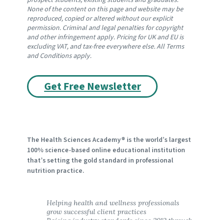
prospect students, existing students and graduates. 
None of the content on this page and website may be 
reproduced, copied or altered without our explicit 
permission. Criminal and legal penalties for copyright 
and other infringement apply. Pricing for UK and EU is 
excluding VAT, and tax-free everywhere else. All Terms 
and Conditions apply.
Get Free Newsletter
The Health Sciences Academy® is the world’s largest
100% science-based online educational institution
that’s setting the gold standard in professional
nutrition practice.
Helping health and wellness professionals 
grow successful client practices