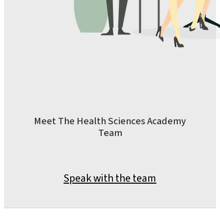
Meet The Health Sciences Academy
Team
Speak with the team