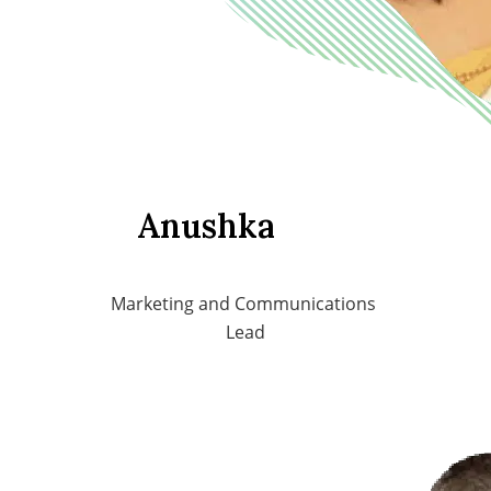
Anushka
Marketing and Communications 
Lead