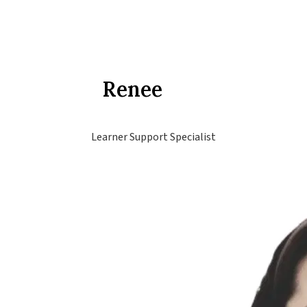
Renee
Learner Support Specialist