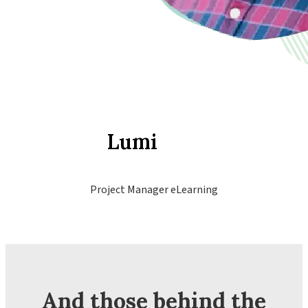
Lumi
Project Manager eLearning
And those behind the