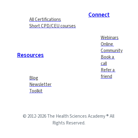
Connect
All Certifications
Short CPD/CEU courses
Webinars
Online 
Community
Resources
Book a 
call
Refer a 
friend
Blog
Newsletter
Toolkit
© 2012-2026 The Health Sciences Academy ® All 
Rights Reserved.