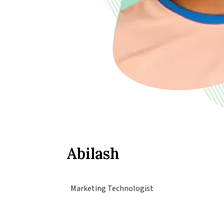
Abilash
Marketing Technologist