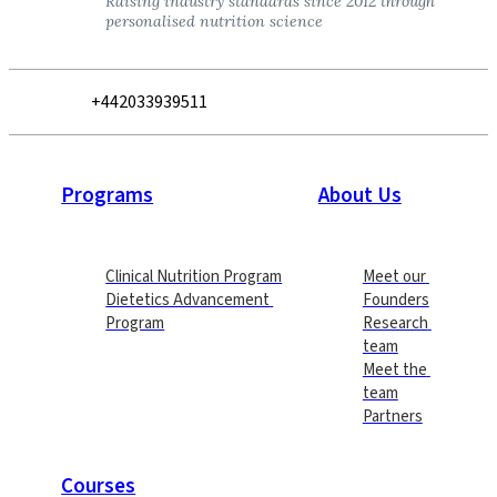
Raising industry standards since 2012 through 
personalised nutrition science
+442033939511
Programs
About Us
Clinical Nutrition Program
Meet our 
Dietetics Advancement 
Founders
Program
Research 
team
Meet the 
team
Partners
Courses