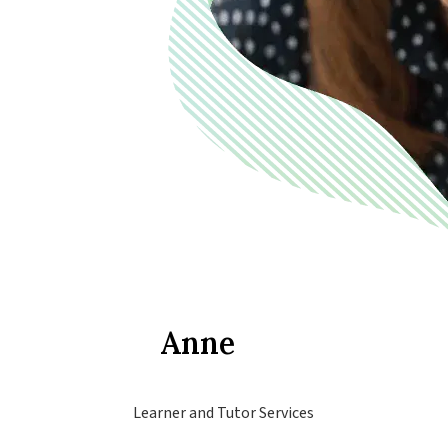
Anne
Learner and Tutor Services