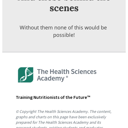
scenes
Without them none of this would be 
possible!
Training Nutritionists of the Future™
© Copyright The Health Sciences Academy. The content, 
graphs and charts on this page have been exclusively 
prepared for The Health Sciences Academy and its 