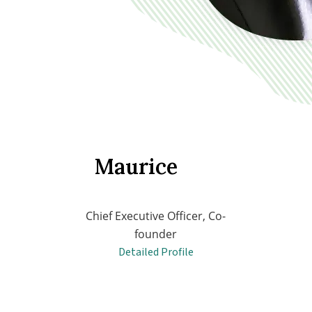
Maurice
Chief Executive Officer, Co-
founder
Detailed Profile